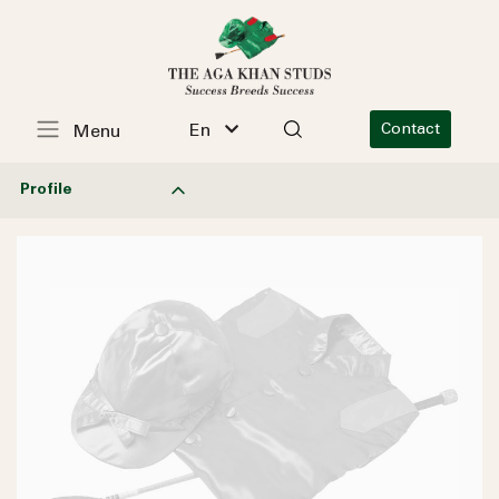
En
Contact
Menu
Profile