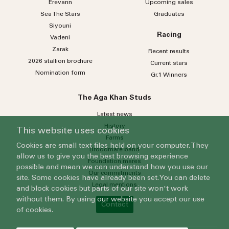
Erevann
Upcoming sales
Sea
The
Stars
Graduates
Siyouni
Racing
Vadeni
Zarak
Recent results
2026 stallion brochure
Current stars
Nomination form
Gr.1 Winners
The Aga Khan Studs
Latest news
History
This website uses cookies
Farms
Cookies are small text files held on your computer. They
Broodmare band
allow us to give you the best browsing experience
Foundation mares
possible and mean we can understand how you use our
Our commitments
site. Some cookies have already been set. You can delete
Legal mentions
and block cookies but parts of our site won't work
without them. By using our website you accept our use
Contact
of cookies.