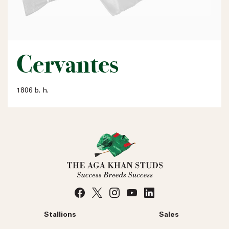
Cervantes
1806 b. h.
Stallions
Sales