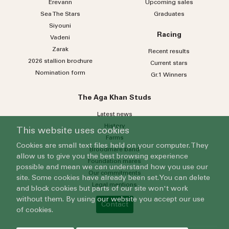
Erevann
Upcoming sales
Sea
The
Stars
Graduates
Siyouni
Racing
Vadeni
Zarak
Recent results
2026 stallion brochure
Current stars
Nomination form
Gr.1 Winners
The Aga Khan Studs
Latest news
History
This website uses cookies
Farms
Cookies are small text files held on your computer. They
Broodmare band
allow us to give you the best browsing experience
Foundation mares
possible and mean we can understand how you use our
Our commitments
site. Some cookies have already been set. You can delete
Legal mentions
and block cookies but parts of our site won't work
without them. By using our website you accept our use
Contact
of cookies.