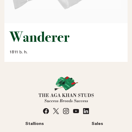
Wanderer
1811 b. h.
Stallions
Sales