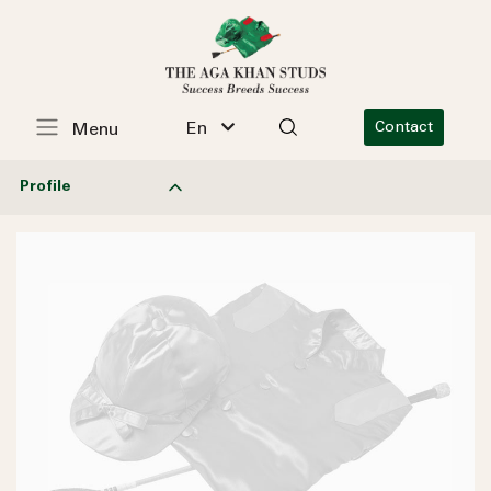
En
Contact
Menu
Profile