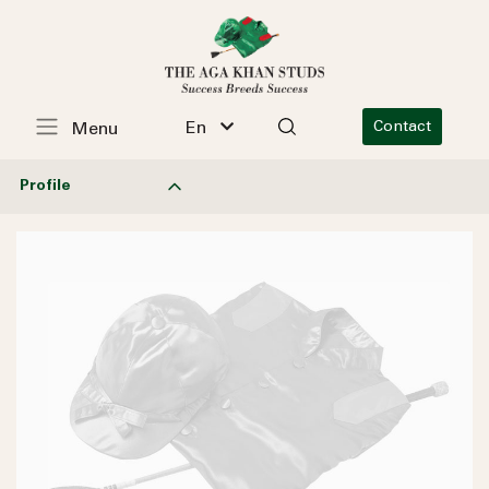
En
Contact
Menu
Profile