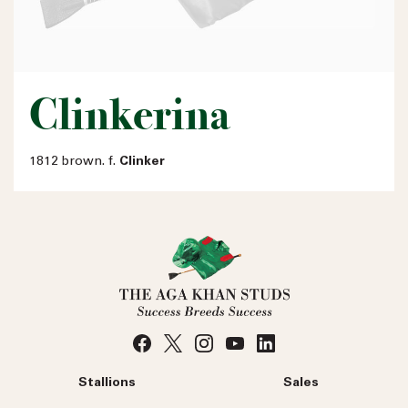
Clinkerina
1812 brown. f.
Clinker
Stallions
Sales