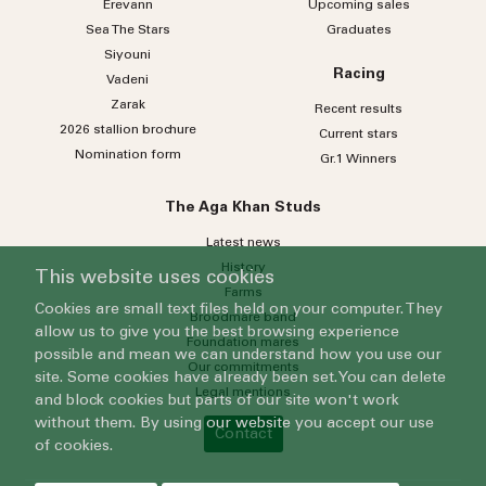
Erevann
Upcoming sales
Sea
The
Stars
Graduates
Siyouni
Racing
Vadeni
Zarak
Recent results
2026 stallion brochure
Current stars
Nomination form
Gr.1 Winners
The Aga Khan Studs
Latest news
History
This website uses cookies
Farms
Cookies are small text files held on your computer. They
Broodmare band
allow us to give you the best browsing experience
Foundation mares
possible and mean we can understand how you use our
Our commitments
site. Some cookies have already been set. You can delete
Legal mentions
and block cookies but parts of our site won't work
without them. By using our website you accept our use
Contact
of cookies.