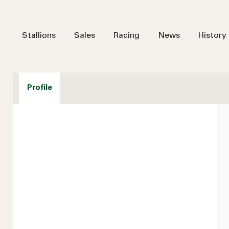
Stallions
Sales
Racing
News
History
Profile