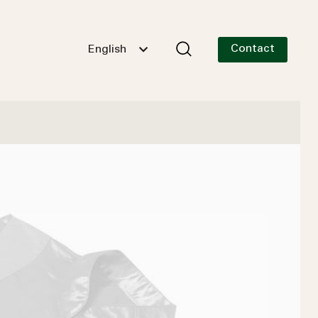
Contact
English