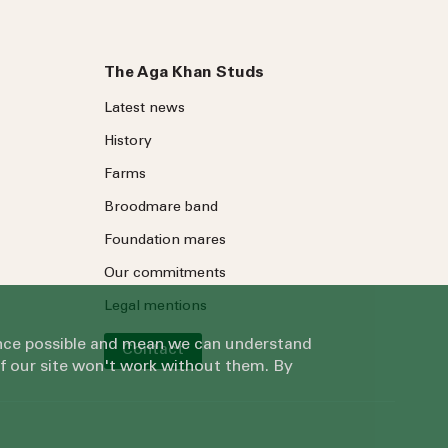
The Aga Khan Studs
Latest news
History
Farms
Broodmare band
Foundation mares
Our commitments
Legal mentions
ience possible and mean we can understand
Contact
of our site won't work without them. By