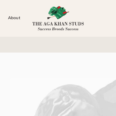
About