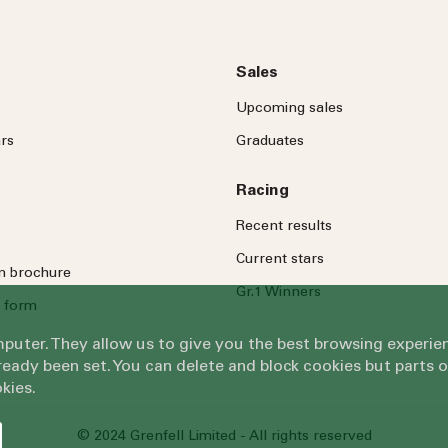
Sales
Upcoming sales
rs
Graduates
Racing
Recent results
Current stars
on brochure
Gr.1 Winners
 form
omputer. They allow us to give you the best browsing exper
eady been set. You can delete and block cookies but parts 
kies.
© 2024 Grenfell Limited - All rights reserved