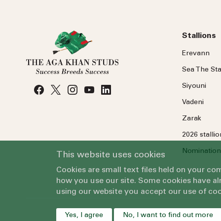
Stallions
Erevann
Sea
The
Sta
Siyouni
Vadeni
Zarak
2026 stalli
Nomination
This website uses cookies
Cookies are small text files held on your c
how you use our site. Some cookies have alr
using our website you accept our use of coo
Yes, I agree
No, I want to find out more