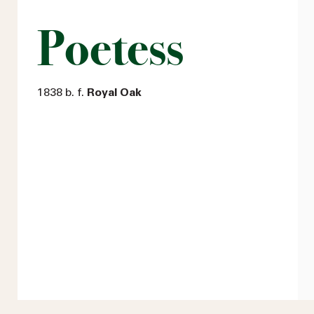
Poetess
1838 b. f.
Royal Oak