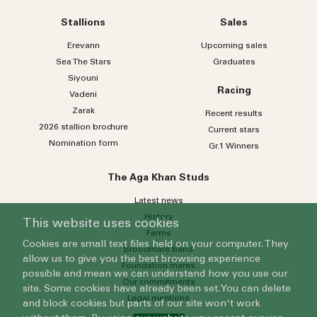
Stallions
Sales
Erevann
Upcoming sales
Sea
The
Stars
Graduates
Siyouni
Racing
Vadeni
Zarak
Recent results
2026 stallion brochure
Current stars
Nomination form
Gr.1 Winners
The Aga Khan Studs
Latest news
History
This website uses cookies
Farms
Cookies are small text files held on your computer. They
Broodmare band
allow us to give you the best browsing experience
Foundation mares
possible and mean we can understand how you use our
Our commitments
site. Some cookies have already been set. You can delete
Legal mentions
and block cookies but parts of our site won't work