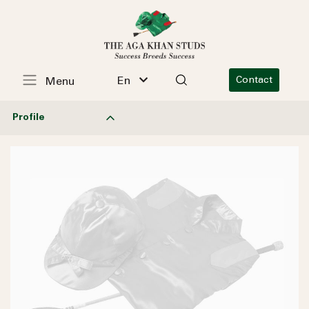
En
Contact
Menu
Profile