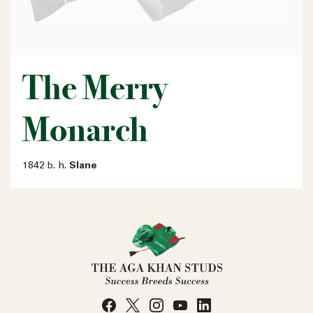
The Merry
Monarch
1842 b. h.
Slane