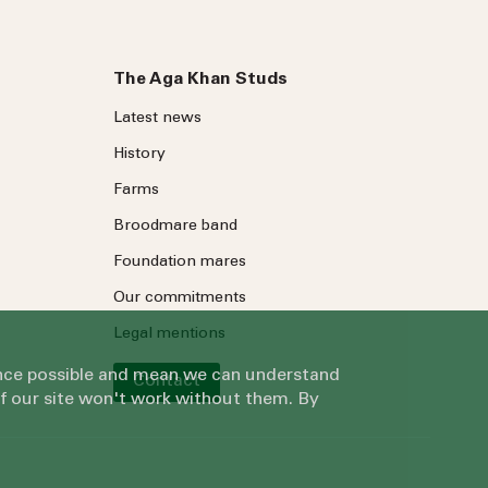
The Aga Khan Studs
Latest news
History
Farms
Broodmare band
Foundation mares
Our commitments
Legal mentions
ience possible and mean we can understand
Contact
of our site won't work without them. By