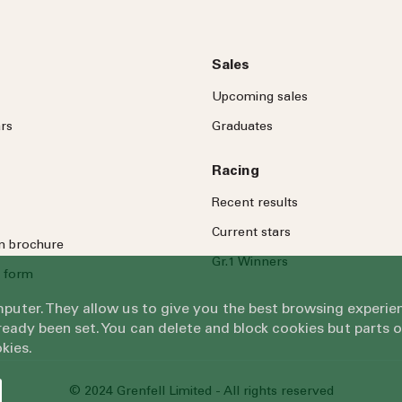
Sales
Upcoming sales
rs
Graduates
Racing
Recent results
Current stars
on brochure
Gr.1 Winners
 form
omputer. They allow us to give you the best browsing exper
eady been set. You can delete and block cookies but parts 
kies.
© 2024 Grenfell Limited - All rights reserved