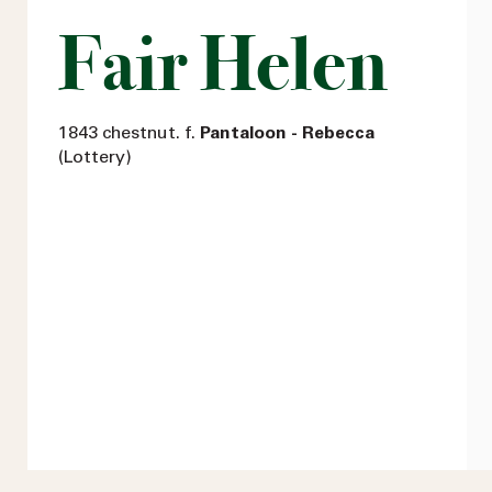
Fair Helen
1843 chestnut. f.
Pantaloon - Rebecca
(Lottery)