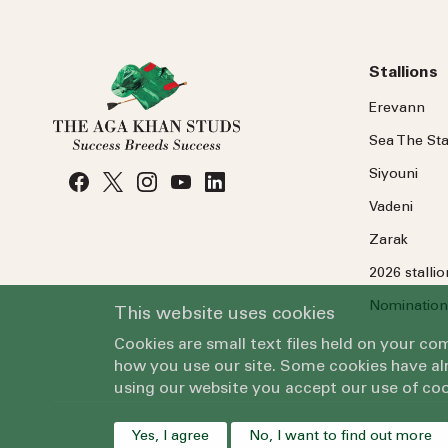
Stallions
Erevann
Sea
The
Sta
Siyouni
Vadeni
Zarak
2026 stalli
Nomination
This website uses cookies
Cookies are small text files held on your c
how you use our site. Some cookies have alr
using our website you accept our use of coo
Yes, I agree
No, I want to find out more