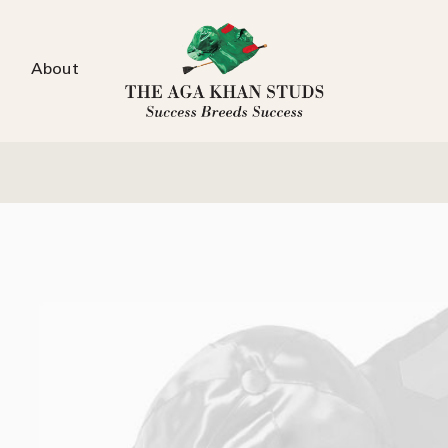
About