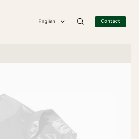
Contact
English