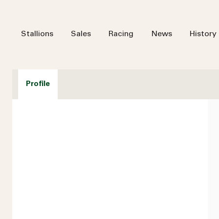
Stallions
Sales
Racing
News
History
Profile