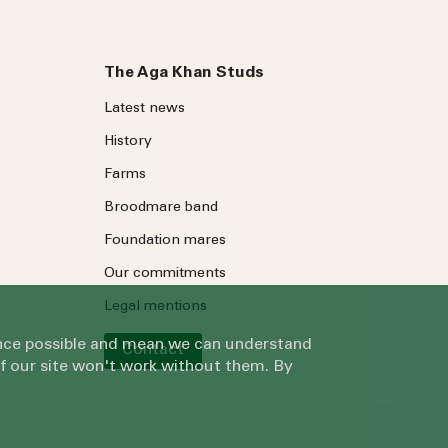
The Aga Khan Studs
Latest news
History
Farms
Broodmare band
Foundation mares
Our commitments
Legal mentions
ience possible and mean we can understand
Contact
of our site won't work without them. By