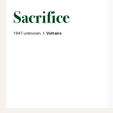
Sacrifice
1847 unknown. f.
Voltaire