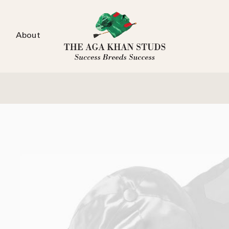
About