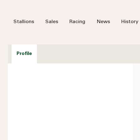
Stallions
Sales
Racing
News
History
Profile