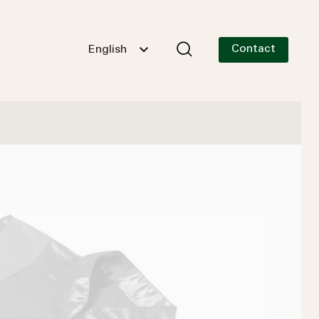
Contact
English