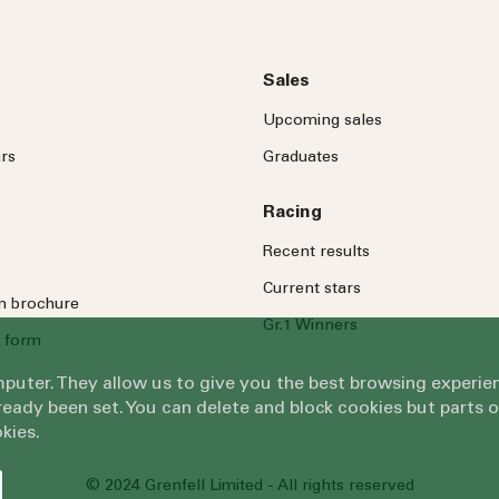
Sales
Upcoming sales
rs
Graduates
Racing
Recent results
Current stars
on brochure
Gr.1 Winners
 form
omputer. They allow us to give you the best browsing exper
eady been set. You can delete and block cookies but parts 
kies.
© 2024 Grenfell Limited - All rights reserved