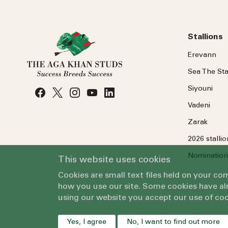
Stallions
Erevann
Sea
The
Sta
Siyouni
Vadeni
Zarak
2026 stalli
Nomination
This website uses cookies
Cookies are small text files held on your c
how you use our site. Some cookies have alr
using our website you accept our use of coo
Yes, I agree
No, I want to find out more