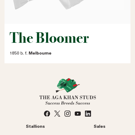
The Bloomer
1850 b. f.
Melbourne
Stallions
Sales