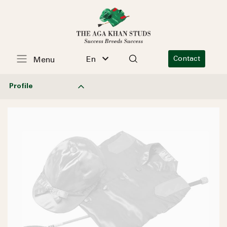
En
Contact
Menu
Profile