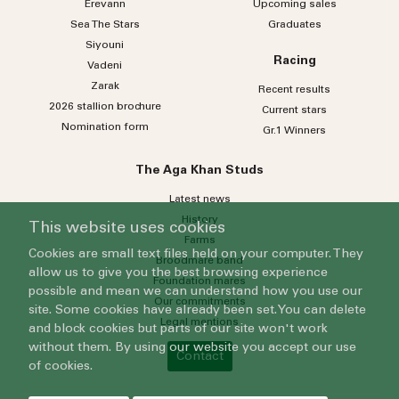
Erevann
Upcoming sales
Sea
The
Stars
Graduates
Siyouni
Racing
Vadeni
Zarak
Recent results
2026 stallion brochure
Current stars
Nomination form
Gr.1 Winners
The Aga Khan Studs
Latest news
History
This website uses cookies
Farms
Cookies are small text files held on your computer. They
Broodmare band
allow us to give you the best browsing experience
Foundation mares
possible and mean we can understand how you use our
Our commitments
site. Some cookies have already been set. You can delete
Legal mentions
and block cookies but parts of our site won't work
without them. By using our website you accept our use
Contact
of cookies.