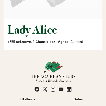
Lady Alice
1855 unknown. f.
Chanticleer - Agnes
(Clarion)
Stallions
Sales