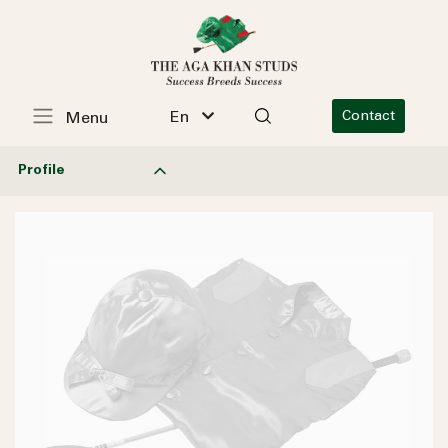
En
Contact
Menu
Profile