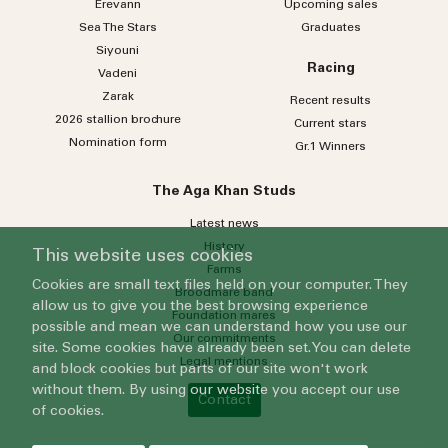
Erevann
Upcoming sales
Sea
The
Stars
Graduates
Siyouni
Racing
Vadeni
Zarak
Recent results
2026 stallion brochure
Current stars
Nomination form
Gr.1 Winners
The Aga Khan Studs
Latest news
History
This website uses cookies
Farms
Cookies are small text files held on your computer. They
Broodmare band
allow us to give you the best browsing experience
Foundation mares
possible and mean we can understand how you use our
Our commitments
site. Some cookies have already been set. You can delete
Legal mentions
and block cookies but parts of our site won't work
without them. By using our website you accept our use
Contact
of cookies.