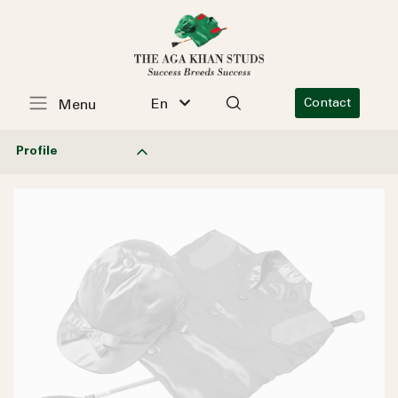
En
Contact
Menu
Profile