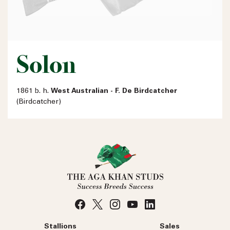
Solon
1861 b. h.
West Australian - F. De Birdcatcher
(Birdcatcher)
Stallions
Sales