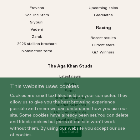
Erevann
Upcoming sales
Sea
The
Stars
Graduates
Siyouni
Racing
Vadeni
Zarak
Recent results
2026 stallion brochure
Current stars
Nomination form
Gr.1 Winners
The Aga Khan Studs
Latest news
History
This website uses cookies
Farms
Cookies are small text files held on your computer. They
Broodmare band
allow us to give you the best browsing experience
Foundation mares
possible and mean we can understand how you use our
Our commitments
site. Some cookies have already been set. You can delete
Legal mentions
and block cookies but parts of our site won't work
without them. By using our website you accept our use
Contact
of cookies.