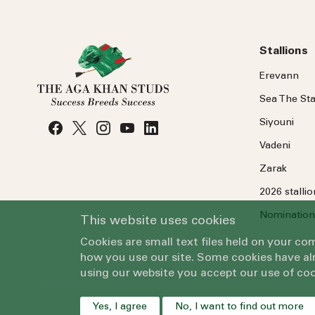
Stallions
Erevann
Sea
The
Sta
Siyouni
Vadeni
Zarak
2026 stalli
Nomination
This website uses cookies
Cookies are small text files held on your c
how you use our site. Some cookies have alr
using our website you accept our use of coo
Yes, I agree
No, I want to find out more