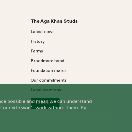
The Aga Khan Studs
Latest news
History
Farms
Broodmare band
Foundation mares
Our commitments
Legal mentions
ience possible and mean we can understand
Contact
of our site won't work without them. By