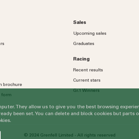
Sales
Upcoming sales
rs
Graduates
Racing
Recent results
Current stars
on brochure
Gr.1 Winners
 form
omputer. They allow us to give you the best browsing exper
eady been set. You can delete and block cookies but parts 
kies.
© 2024 Grenfell Limited - All rights reserved