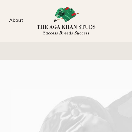
About