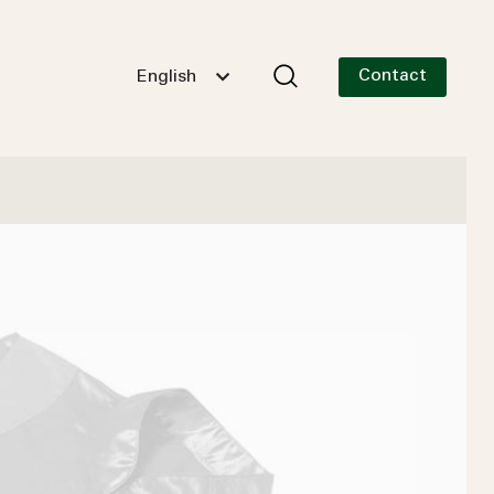
Contact
English