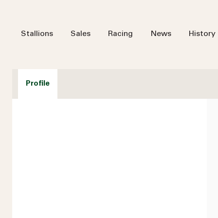
Stallions
Sales
Racing
News
History
Profile