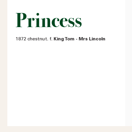
Princess
1872 chestnut. f.
King Tom - Mrs Lincoln