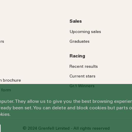
Sales
Upcoming sales
rs
Graduates
Racing
Recent results
Current stars
on brochure
Gr.1 Winners
 form
omputer. They allow us to give you the best browsing exper
eady been set. You can delete and block cookies but parts 
kies.
© 2024 Grenfell Limited - All rights reserved