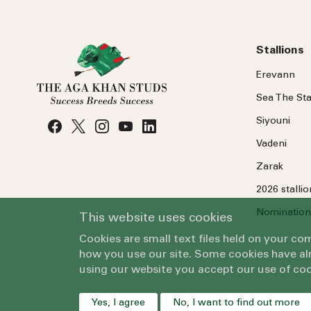
Stallions
Erevann
Sea
The
Sta
Siyouni
Vadeni
Zarak
2026 stalli
Nomination
This website uses cookies
Cookies are small text files held on your c
how you use our site. Some cookies have alr
using our website you accept our use of coo
Yes, I agree
No, I want to find out more