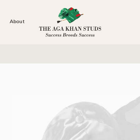
About