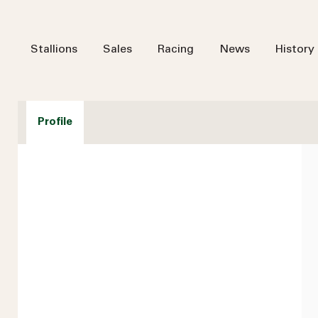
Stallions
Sales
Racing
News
History
Profile