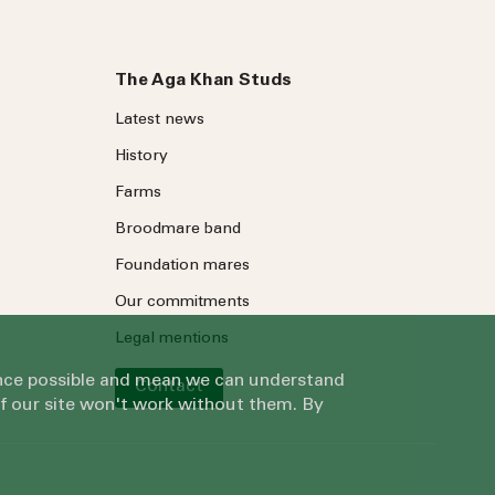
The Aga Khan Studs
Latest news
History
Farms
Broodmare band
Foundation mares
Our commitments
Legal mentions
ience possible and mean we can understand
Contact
of our site won't work without them. By