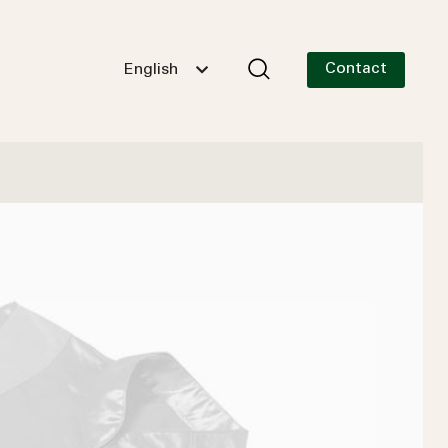
Contact
English