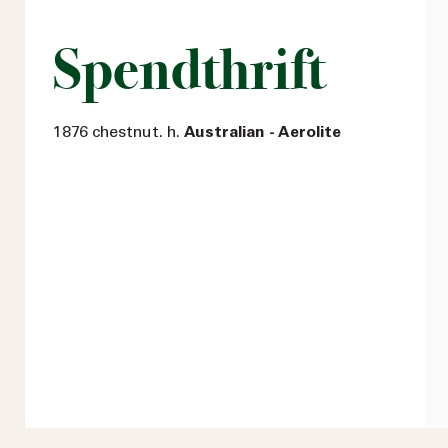
Spendthrift
1876 chestnut. h.
Australian - Aerolite