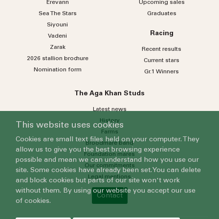
Erevann
Upcoming sales
Sea
The
Stars
Graduates
Siyouni
Racing
Vadeni
Zarak
Recent results
2026 stallion brochure
Current stars
Nomination form
Gr.1 Winners
The Aga Khan Studs
Latest news
History
This website uses cookies
Farms
Cookies are small text files held on your computer. They
Broodmare band
allow us to give you the best browsing experience
Foundation mares
possible and mean we can understand how you use our
Our commitments
site. Some cookies have already been set. You can delete
Legal mentions
and block cookies but parts of our site won't work
without them. By using our website you accept our use
Contact
of cookies.