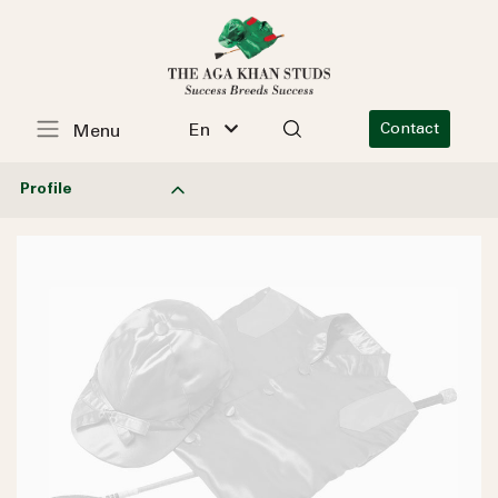
En
Contact
Menu
Profile