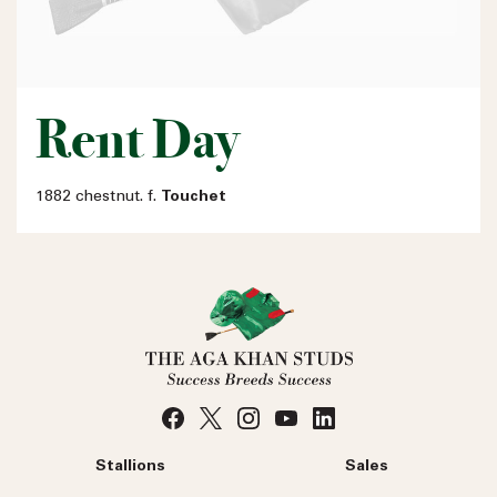
Rent Day
1882 chestnut. f.
Touchet
Stallions
Sales