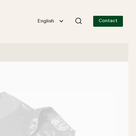
Contact
English