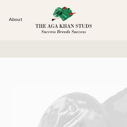
About