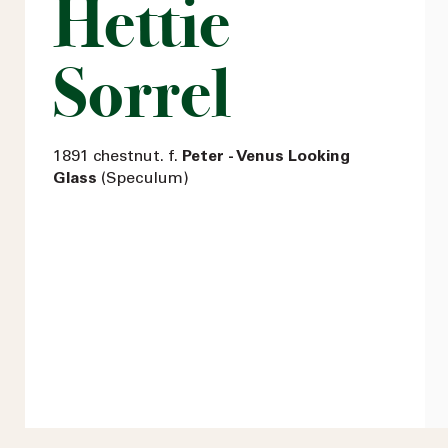
Hettie
Sorrel
1891 chestnut. f.
Peter - Venus Looking
Glass
(Speculum)