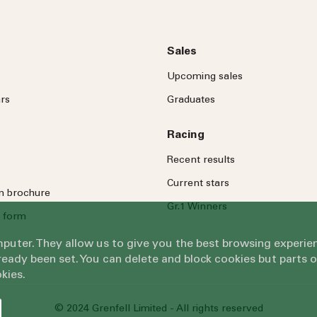
Sales
Upcoming sales
rs
Graduates
Racing
Recent results
Current stars
on brochure
Gr.1 Winners
 form
omputer. They allow us to give you the best browsing exper
eady been set. You can delete and block cookies but parts 
kies.
© 2024 Grenfell Limited - All rights reserved