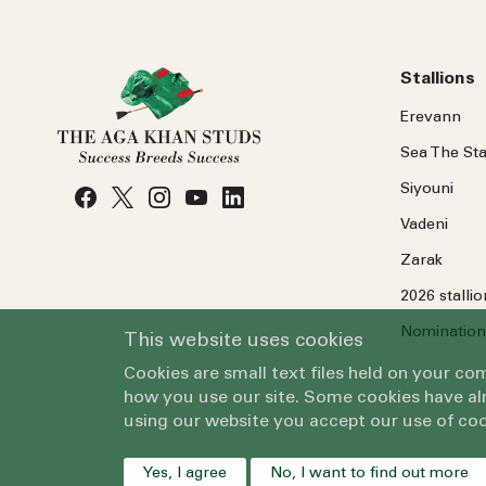
Stallions
Erevann
Sea
The
Sta
Siyouni
Vadeni
Zarak
2026 stalli
Nomination
This website uses cookies
Cookies are small text files held on your c
how you use our site. Some cookies have alr
using our website you accept our use of coo
Yes, I agree
No, I want to find out more