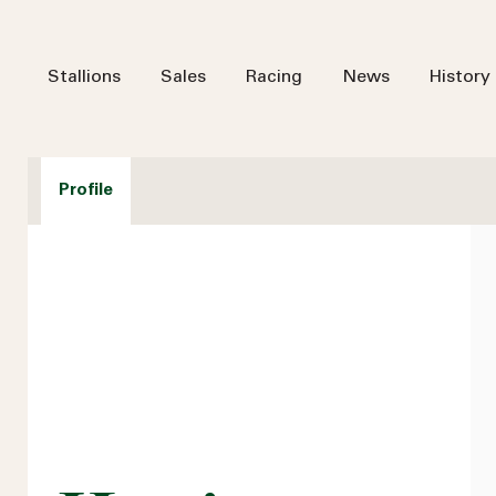
Stallions
Sales
Racing
News
History
Profile