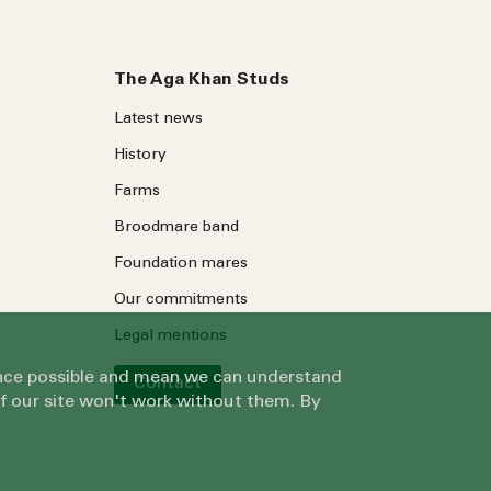
The Aga Khan Studs
Latest news
History
Farms
Broodmare band
Foundation mares
Our commitments
Legal mentions
ience possible and mean we can understand
Contact
of our site won't work without them. By