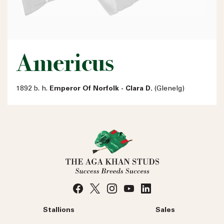
Americus
1892 b. h.
Emperor Of Norfolk - Clara D.
(Glenelg)
Stallions
Sales