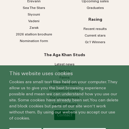
Erevann
Upcoming sales
Sea
The
Stars
Graduates
Siyouni
Racing
Vadeni
Zarak
Recent results
2026 stallion brochure
Current stars
Nomination form
Gr.1 Winners
The Aga Khan Studs
Latest news
History
This website uses cookies
Farms
Cookies are small text files held on your computer. They
Broodmare band
allow us to give you the best browsing experience
Foundation mares
possible and mean we can understand how you use our
Our commitments
site. Some cookies have already been set. You can delete
Legal mentions
and block cookies but parts of our site won't work
without them. By using our website you accept our use
Contact
of cookies.