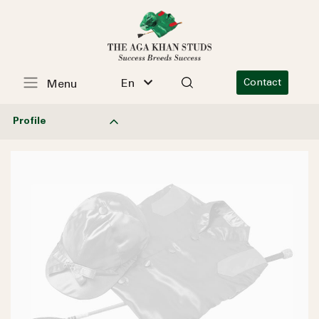
En
Contact
Menu
Profile