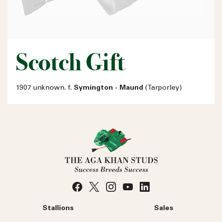
Scotch Gift
1907 unknown. f.
Symington - Maund
(Tarporley)
Stallions
Sales