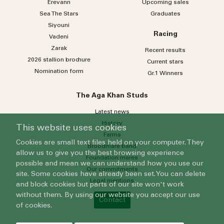
Erevann
Upcoming sales
Sea
The
Stars
Graduates
Siyouni
Racing
Vadeni
Zarak
Recent results
2026 stallion brochure
Current stars
Nomination form
Gr.1 Winners
The Aga Khan Studs
Latest news
History
This website uses cookies
Farms
Cookies are small text files held on your computer. They
Broodmare band
allow us to give you the best browsing experience
Foundation mares
possible and mean we can understand how you use our
Our commitments
site. Some cookies have already been set. You can delete
Legal mentions
and block cookies but parts of our site won't work
without them. By using our website you accept our use
Contact
of cookies.