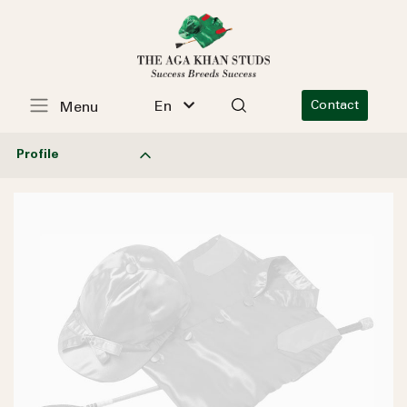
En
Contact
Menu
Profile