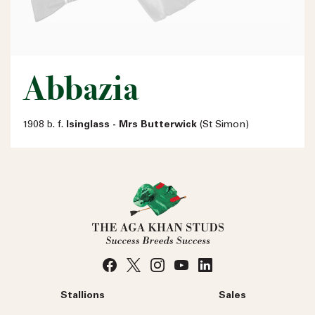
Abbazia
1908 b. f.
Isinglass - Mrs Butterwick
(St Simon)
Stallions
Sales