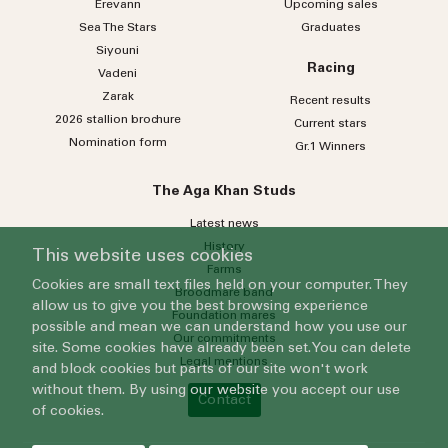
Erevann
Upcoming sales
Sea
The
Stars
Graduates
Siyouni
Racing
Vadeni
Zarak
Recent results
2026 stallion brochure
Current stars
Nomination form
Gr.1 Winners
The Aga Khan Studs
Latest news
History
This website uses cookies
Farms
Cookies are small text files held on your computer. They
Broodmare band
allow us to give you the best browsing experience
Foundation mares
possible and mean we can understand how you use our
Our commitments
site. Some cookies have already been set. You can delete
Legal mentions
and block cookies but parts of our site won't work
without them. By using our website you accept our use
Contact
of cookies.