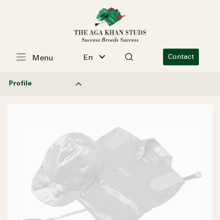
En
Contact
Menu
Profile