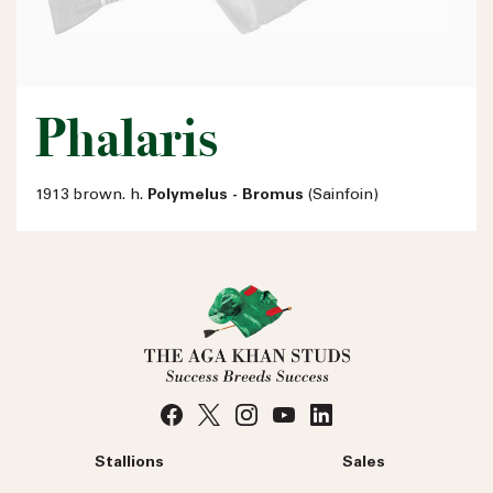
Phalaris
1913 brown. h.
Polymelus - Bromus
(Sainfoin)
Stallions
Sales