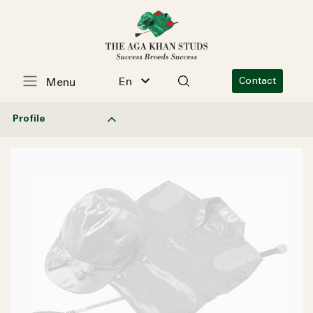
En
Contact
Menu
Profile