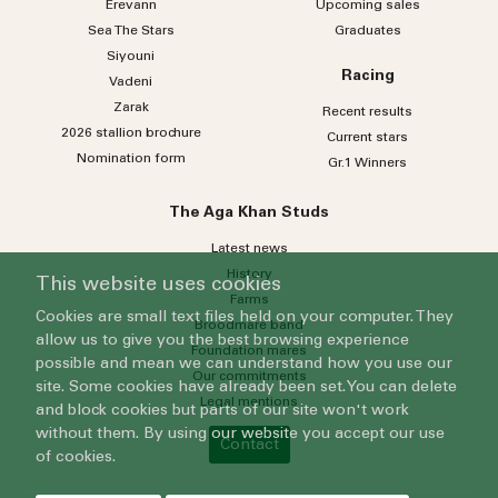
Erevann
Upcoming sales
Sea
The
Stars
Graduates
Siyouni
Racing
Vadeni
Zarak
Recent results
2026 stallion brochure
Current stars
Nomination form
Gr.1 Winners
The Aga Khan Studs
Latest news
History
This website uses cookies
Farms
Cookies are small text files held on your computer. They
Broodmare band
allow us to give you the best browsing experience
Foundation mares
possible and mean we can understand how you use our
Our commitments
site. Some cookies have already been set. You can delete
Legal mentions
and block cookies but parts of our site won't work
without them. By using our website you accept our use
Contact
of cookies.