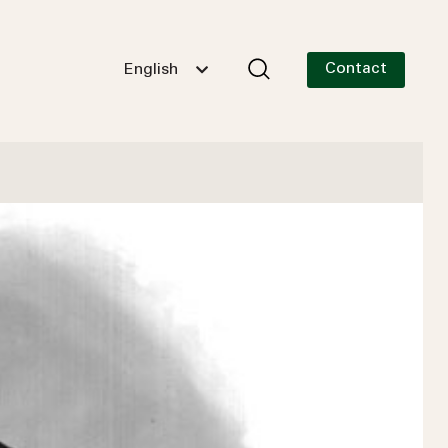
Contact
English