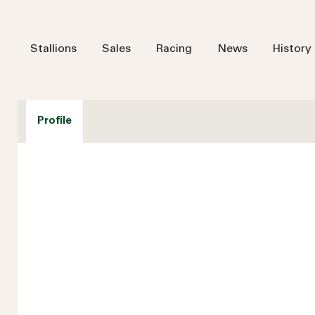
Stallions
Sales
Racing
News
History
Profile