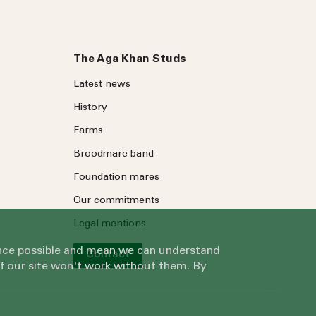
The Aga Khan Studs
Latest news
History
Farms
Broodmare band
Foundation mares
Our commitments
Legal mentions
ience possible and mean we can understand
Contact
of our site won't work without them. By