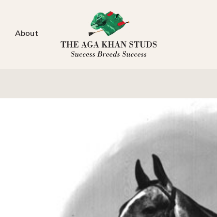
About