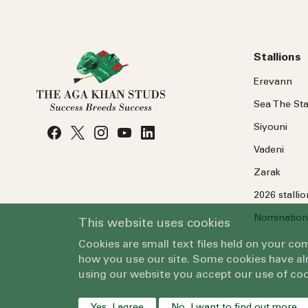
Stallions
Erevann
Sea
The
Sta
Siyouni
Vadeni
Zarak
2026 stalli
Nomination
This website uses cookies
Cookies are small text files held on your c
how you use our site. Some cookies have alr
using our website you accept our use of coo