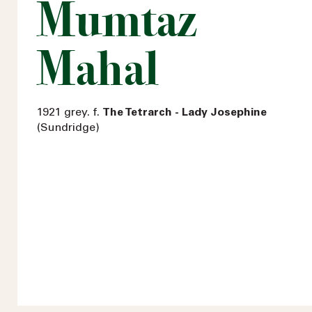
Mumtaz
Mahal
1921 grey. f.
The Tetrarch - Lady Josephine
(Sundridge)