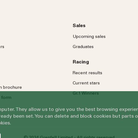
Sales
Upcoming sales
rs
Graduates
Racing
Recent results
Current stars
on brochure
Gr.1 Winners
 form
omputer. They allow us to give you the best browsing exper
eady been set. You can delete and block cookies but parts 
kies.