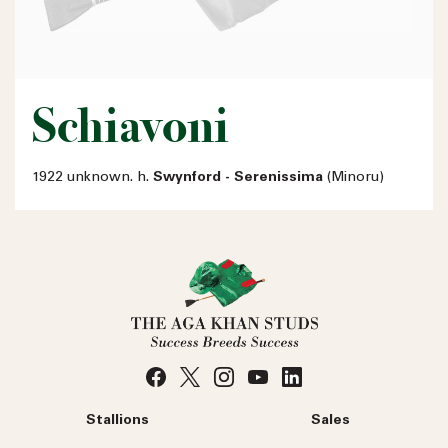
Schiavoni
1922 unknown. h.
Swynford - Serenissima
(Minoru)
Stallions
Sales