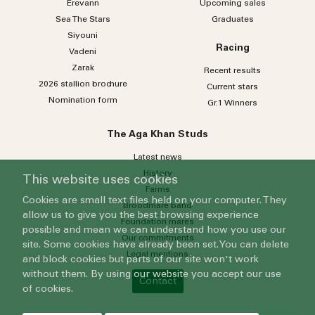
Erevann
Upcoming sales
Sea
The
Stars
Graduates
Siyouni
Racing
Vadeni
Zarak
Recent results
2026 stallion brochure
Current stars
Nomination form
Gr.1 Winners
The Aga Khan Studs
Latest news
History
This website uses cookies
Farms
Cookies are small text files held on your computer. They
Broodmare band
allow us to give you the best browsing experience
Foundation mares
possible and mean we can understand how you use our
Our commitments
site. Some cookies have already been set. You can delete
Legal mentions
and block cookies but parts of our site won't work
without them. By using our website you accept our use
Contact
of cookies.