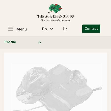
En
Contact
Menu
Profile