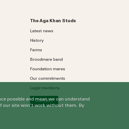
The Aga Khan Studs
Latest news
History
Farms
Broodmare band
Foundation mares
Our commitments
Legal mentions
ience possible and mean we can understand
Contact
of our site won't work without them. By