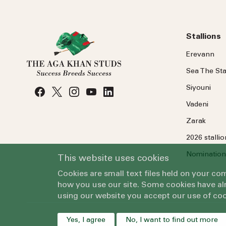
Stallions
Erevann
Sea
The
Sta
Siyouni
Vadeni
Zarak
2026 stalli
Nomination
This website uses cookies
Cookies are small text files held on your c
how you use our site. Some cookies have alr
using our website you accept our use of coo
Yes, I agree
No, I want to find out more