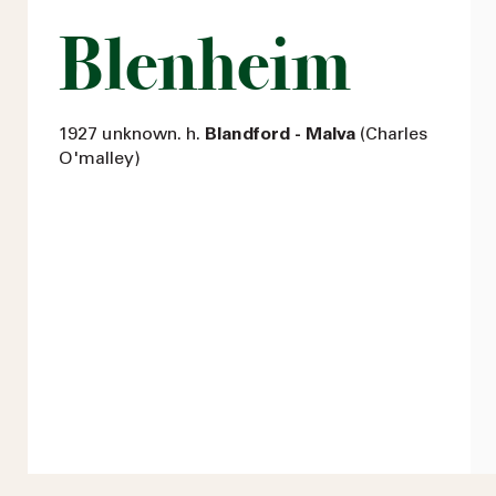
Blenheim
1927 unknown. h.
Blandford - Malva
(Charles
O'malley)