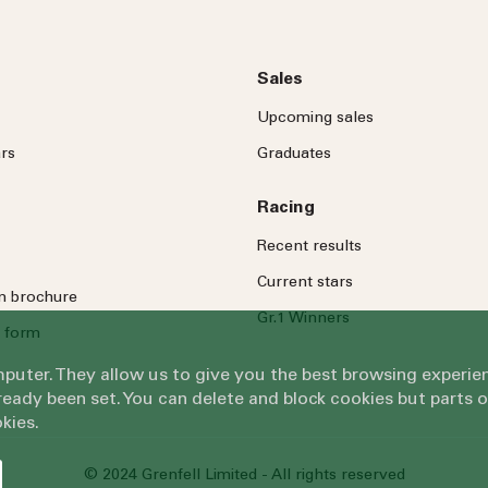
Sales
Upcoming sales
rs
Graduates
Racing
Recent results
Current stars
on brochure
Gr.1 Winners
 form
omputer. They allow us to give you the best browsing exper
eady been set. You can delete and block cookies but parts 
kies.
© 2024 Grenfell Limited - All rights reserved