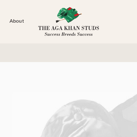
About