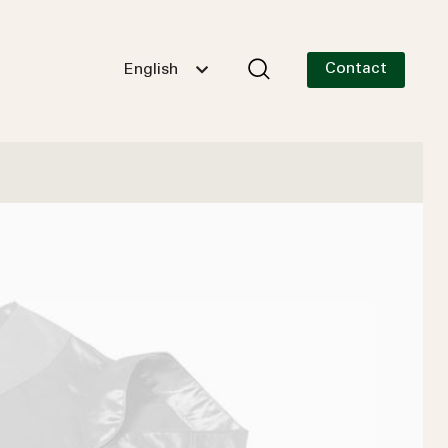
Contact
English