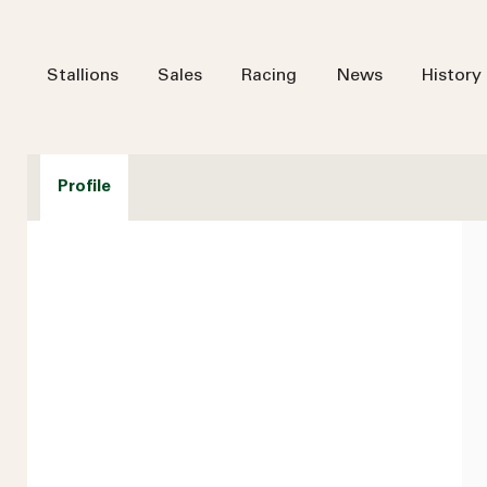
Stallions
Sales
Racing
News
History
Profile