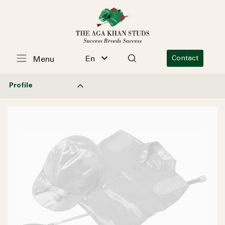
En
Contact
Menu
Profile