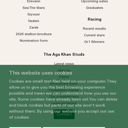
Erevann
Upcoming sales
Sea
The
Stars
Graduates
Siyouni
Racing
Vadeni
Zarak
Recent results
2026 stallion brochure
Current stars
Nomination form
Gr.1 Winners
The Aga Khan Studs
Latest news
History
This website uses cookies
Farms
Cookies are small text files held on your computer. They
Broodmare band
allow us to give you the best browsing experience
Foundation mares
possible and mean we can understand how you use our
Our commitments
site. Some cookies have already been set. You can delete
Legal mentions
and block cookies but parts of our site won't work
without them. By using our website you accept our use
Contact
of cookies.