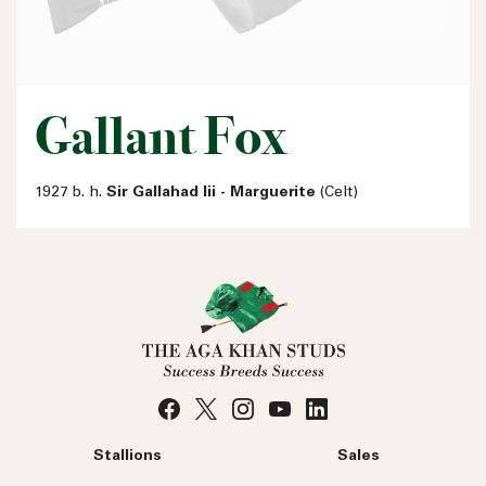
Gallant Fox
1927 b. h.
Sir Gallahad Iii - Marguerite
(Celt)
Stallions
Sales