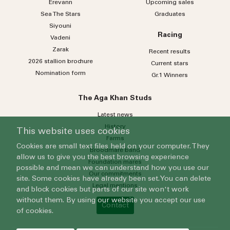
Erevann
Upcoming sales
Sea
The
Stars
Graduates
Siyouni
Racing
Vadeni
Zarak
Recent results
2026 stallion brochure
Current stars
Nomination form
Gr.1 Winners
The Aga Khan Studs
Latest news
History
This website uses cookies
Farms
Cookies are small text files held on your computer. They
Broodmare band
allow us to give you the best browsing experience
Foundation mares
possible and mean we can understand how you use our
Our commitments
site. Some cookies have already been set. You can delete
Legal mentions
and block cookies but parts of our site won't work
without them. By using our website you accept our use
Contact
of cookies.