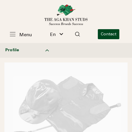
En
Contact
Menu
Profile