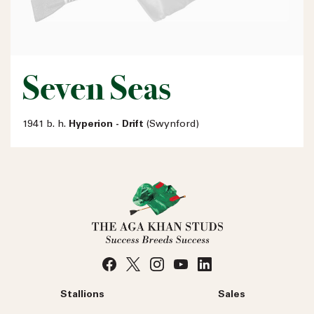
Seven Seas
1941 b. h.
Hyperion - Drift
(Swynford)
Stallions
Sales