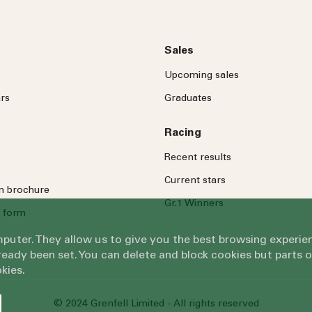
Sales
Upcoming sales
rs
Graduates
Racing
Recent results
Current stars
on brochure
Gr.1 Winners
 form
omputer. They allow us to give you the best browsing exper
eady been set. You can delete and block cookies but parts 
kies.
© 2024 Grenfell Limited - All rights reserved