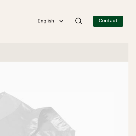
Contact
English