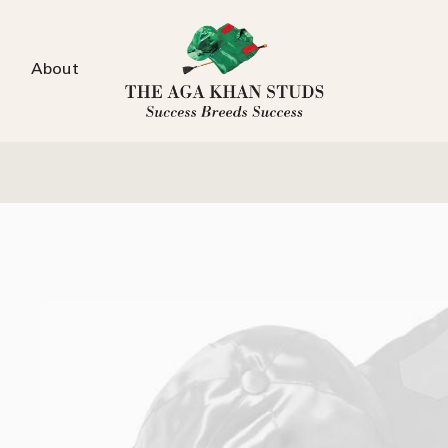
About