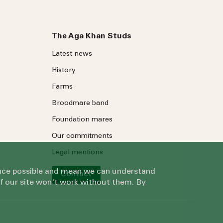
The Aga Khan Studs
Latest news
History
Farms
Broodmare band
Foundation mares
Our commitments
Legal mentions
ience possible and mean we can understand
Contact
of our site won't work without them. By