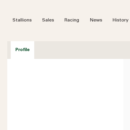
Stallions
Sales
Racing
News
History
Profile