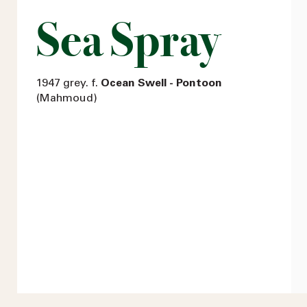
Sea Spray
1947 grey. f.
Ocean Swell - Pontoon
(Mahmoud)