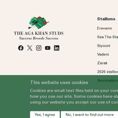
Stallions
Erevann
Sea
The
Sta
Siyouni
Vadeni
Zarak
2026 stalli
Nomination
This website uses cookies
Cookies are small text files held on your c
how you use our site. Some cookies have alr
using our website you accept our use of coo
Yes, I agree
No, I want to find out more