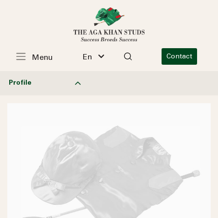
En
Contact
Menu
Profile