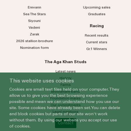
Erevann
Upcoming sales
Sea
The
Stars
Graduates
Siyouni
Racing
Vadeni
Zarak
Recent results
2026 stallion brochure
Current stars
Nomination form
Gr.1 Winners
The Aga Khan Studs
Latest news
History
This website uses cookies
Farms
Cookies are small text files held on your computer. They
Broodmare band
allow us to give you the best browsing experience
Foundation mares
possible and mean we can understand how you use our
Our commitments
site. Some cookies have already been set. You can delete
Legal mentions
and block cookies but parts of our site won't work
without them. By using our website you accept our use
Contact
of cookies.