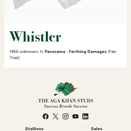
Whistler
1950 unknown. h.
Panorama - Farthing Damages
(Fair
Trial)
Stallions
Sales