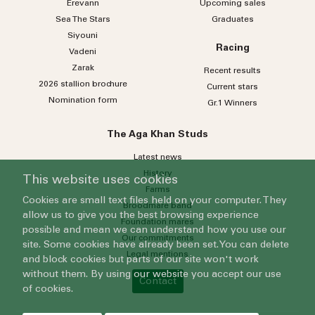
Erevann
Upcoming sales
Sea
The
Stars
Graduates
Siyouni
Racing
Vadeni
Zarak
Recent results
2026 stallion brochure
Current stars
Nomination form
Gr.1 Winners
The Aga Khan Studs
Latest news
History
This website uses cookies
Farms
Cookies are small text files held on your computer. They
Broodmare band
allow us to give you the best browsing experience
Foundation mares
possible and mean we can understand how you use our
Our commitments
site. Some cookies have already been set. You can delete
Legal mentions
and block cookies but parts of our site won't work
without them. By using our website you accept our use
Contact
of cookies.