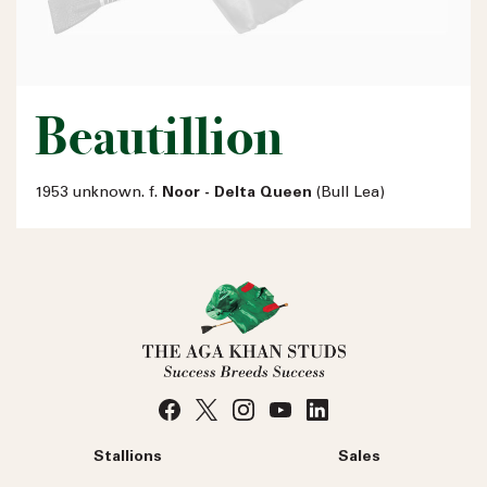
Beautillion
1953 unknown. f.
Noor - Delta Queen
(Bull Lea)
Stallions
Sales