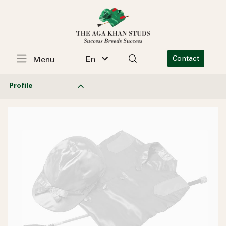
En
Contact
Menu
Profile