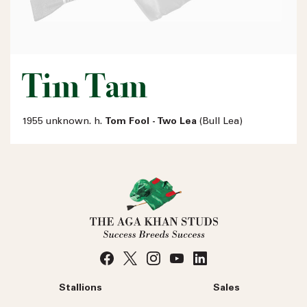
Tim Tam
1955 unknown. h.
Tom Fool - Two Lea
(Bull Lea)
Stallions
Sales