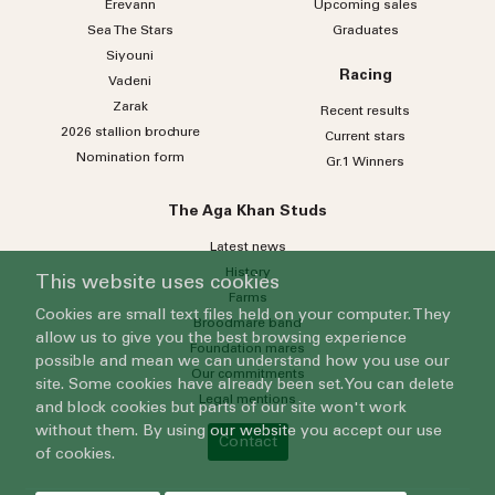
Erevann
Upcoming sales
Sea
The
Stars
Graduates
Siyouni
Racing
Vadeni
Zarak
Recent results
2026 stallion brochure
Current stars
Nomination form
Gr.1 Winners
The Aga Khan Studs
Latest news
History
This website uses cookies
Farms
Cookies are small text files held on your computer. They
Broodmare band
allow us to give you the best browsing experience
Foundation mares
possible and mean we can understand how you use our
Our commitments
site. Some cookies have already been set. You can delete
Legal mentions
and block cookies but parts of our site won't work
without them. By using our website you accept our use
Contact
of cookies.