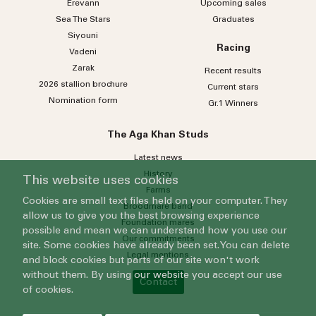
Erevann
Upcoming sales
Sea
The
Stars
Graduates
Siyouni
Racing
Vadeni
Zarak
Recent results
2026 stallion brochure
Current stars
Nomination form
Gr.1 Winners
The Aga Khan Studs
Latest news
History
This website uses cookies
Farms
Cookies are small text files held on your computer. They
Broodmare band
allow us to give you the best browsing experience
Foundation mares
possible and mean we can understand how you use our
Our commitments
site. Some cookies have already been set. You can delete
Legal mentions
and block cookies but parts of our site won't work
without them. By using our website you accept our use
Contact
of cookies.