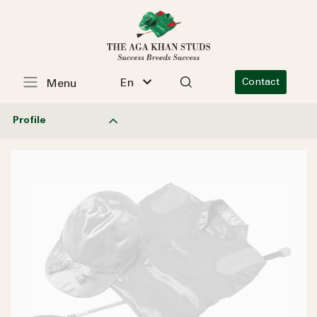
En
Contact
Menu
Profile