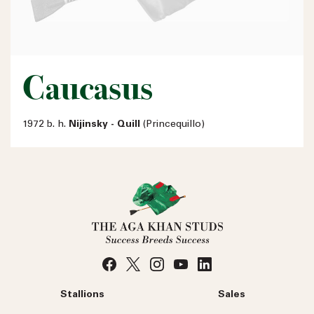
Caucasus
1972 b. h.
Nijinsky - Quill
(Princequillo)
Stallions
Sales