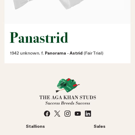
Panastrid
1942 unknown. f.
Panorama - Astrid
(Fair Trial)
Stallions
Sales