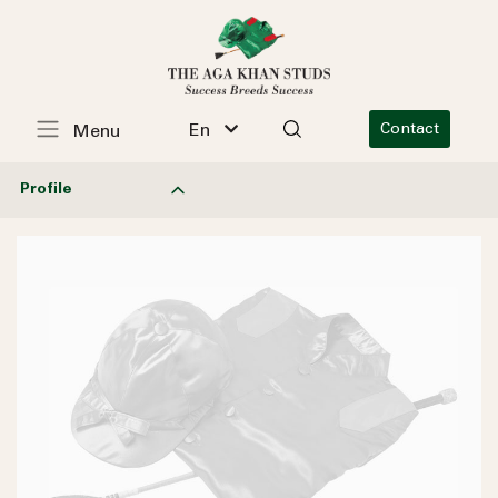
En
Contact
Menu
Profile