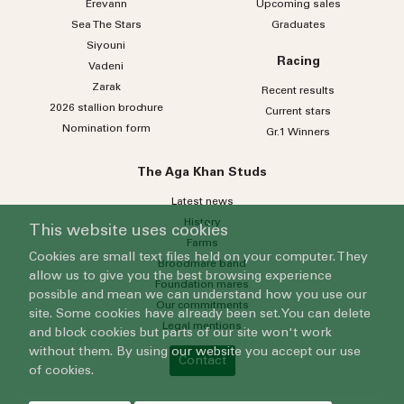
Erevann
Upcoming sales
Sea
The
Stars
Graduates
Siyouni
Racing
Vadeni
Zarak
Recent results
2026 stallion brochure
Current stars
Nomination form
Gr.1 Winners
The Aga Khan Studs
Latest news
History
This website uses cookies
Farms
Cookies are small text files held on your computer. They
Broodmare band
allow us to give you the best browsing experience
Foundation mares
possible and mean we can understand how you use our
Our commitments
site. Some cookies have already been set. You can delete
Legal mentions
and block cookies but parts of our site won't work
without them. By using our website you accept our use
Contact
of cookies.