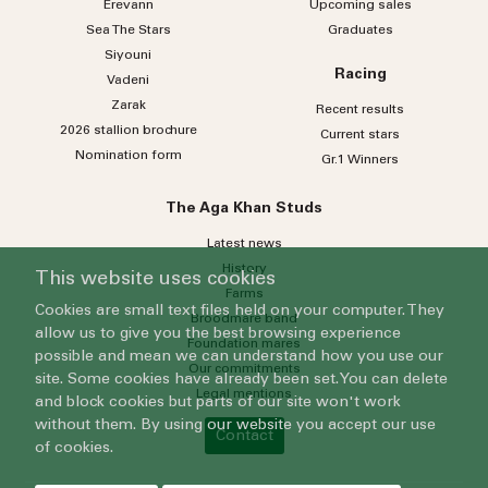
Erevann
Upcoming sales
Sea
The
Stars
Graduates
Siyouni
Racing
Vadeni
Zarak
Recent results
2026 stallion brochure
Current stars
Nomination form
Gr.1 Winners
The Aga Khan Studs
Latest news
History
This website uses cookies
Farms
Cookies are small text files held on your computer. They
Broodmare band
allow us to give you the best browsing experience
Foundation mares
possible and mean we can understand how you use our
Our commitments
site. Some cookies have already been set. You can delete
Legal mentions
and block cookies but parts of our site won't work
without them. By using our website you accept our use
Contact
of cookies.