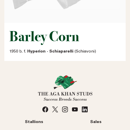
Barley Corn
1950 b. f.
Hyperion - Schiaparelli
(Schiavoni)
Stallions
Sales