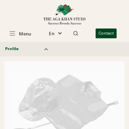
En
Contact
Menu
Profile