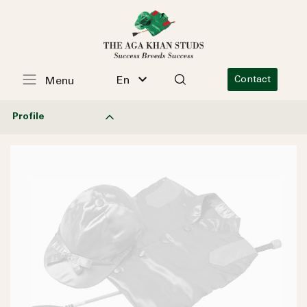
En
Contact
Menu
Profile