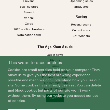
Erevann
Upcoming sales
Sea
The
Stars
Graduates
Siyouni
Racing
Vadeni
Zarak
Recent results
2026 stallion brochure
Current stars
Nomination form
Gr.1 Winners
The Aga Khan Studs
Latest news
History
This website uses cookies
Farms
Cookies are small text files held on your computer. They
Broodmare band
allow us to give you the best browsing experience
Foundation mares
possible and mean we can understand how you use our
Our commitments
site. Some cookies have already been set. You can delete
Legal mentions
and block cookies but parts of our site won't work
without them. By using our website you accept our use
Contact
of cookies.