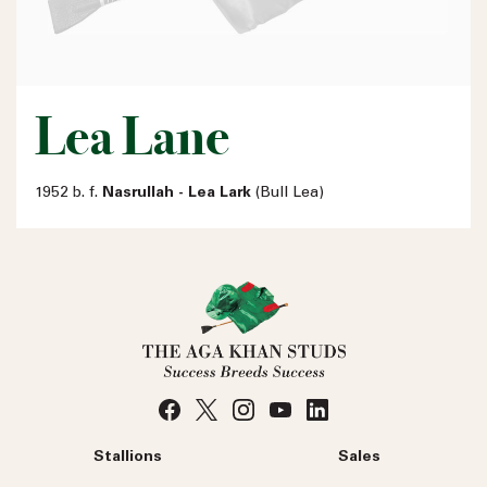
Lea Lane
1952 b. f.
Nasrullah - Lea Lark
(Bull Lea)
Stallions
Sales