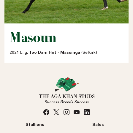
Masoun
2021 b. g.
Too Darn Hot - Massinga
(Selkirk)
Stallions
Sales