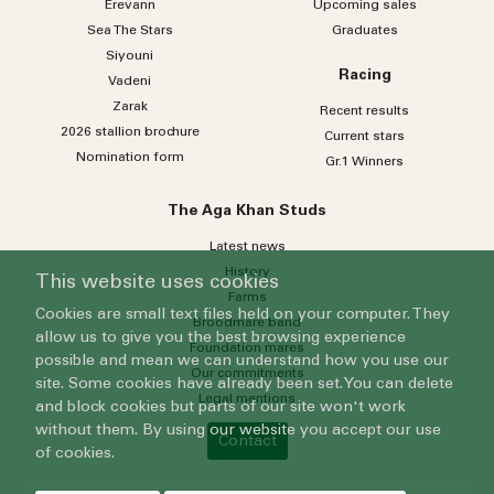
Erevann
Upcoming sales
Sea
The
Stars
Graduates
Siyouni
Racing
Vadeni
Zarak
Recent results
2026 stallion brochure
Current stars
Nomination form
Gr.1 Winners
The Aga Khan Studs
Latest news
History
This website uses cookies
Farms
Cookies are small text files held on your computer. They
Broodmare band
allow us to give you the best browsing experience
Foundation mares
possible and mean we can understand how you use our
Our commitments
site. Some cookies have already been set. You can delete
Legal mentions
and block cookies but parts of our site won't work
without them. By using our website you accept our use
Contact
of cookies.