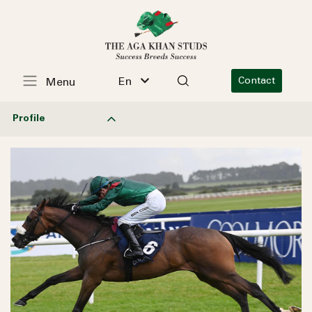
En
Contact
Menu
Profile